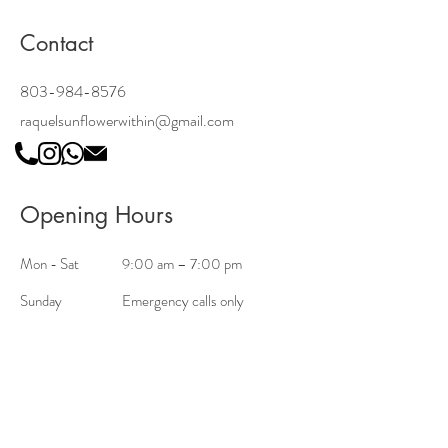
Contact
803-984-8576
raquelsunflowerwithin@gmail.com
Opening Hours
Mon - Sat
9:00 am – 7:00 pm
Sunday
Emergency calls only