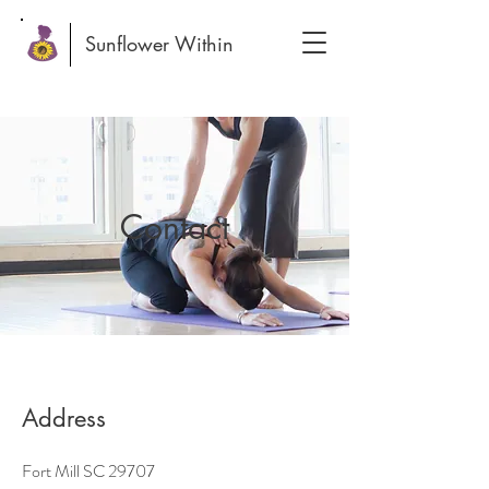
Sunflower Within
Contact
Address
Fort Mill SC 29707