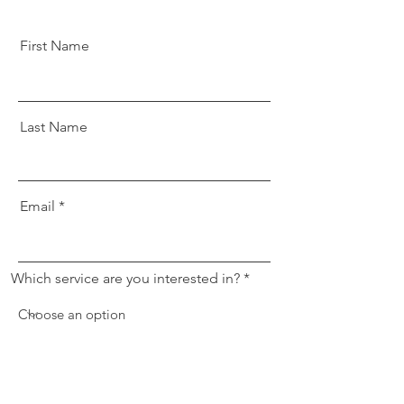
First Name
Last Name
Email
Which service are you interested in?
Message