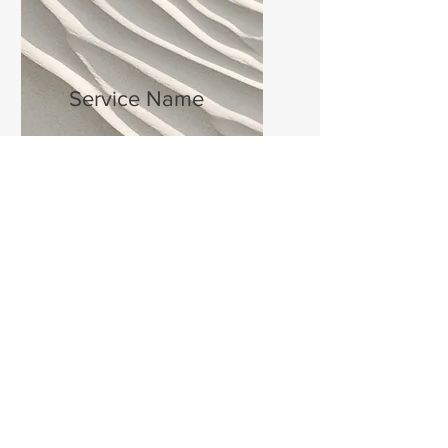
Service Name
I'm a paragraph. Click here to add
your own text and edit me. It’s
easy.
Get a Quote
This is a Paragraph. Click on "Edit Text" or