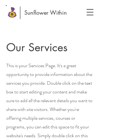
Sunflower Within
Our Services
This is your Services Page. It's a great
opportunity to provide information about the
services you provide. Double click on the text
box to start editing your content and make
sure to add all the relevant details you want to
share with site visitors.
Whether you're
offering multiple services, courses or
programs, you can edit this space to fit your
website's needs. Simply double click on this