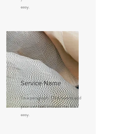
easy.
Service Name
I'm a paragraph. Click here to add
your own text and edit me. It’s
easy.