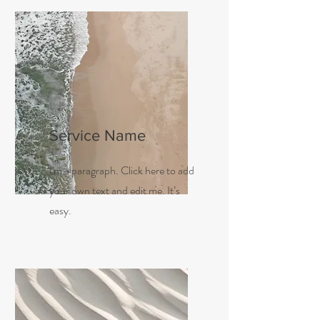
Service Name
I'm a paragraph. Click here to add
your own text and edit me. It’s
easy.