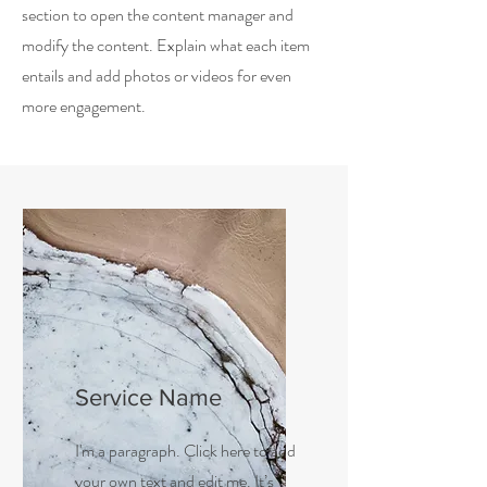
section to open the content manager and
modify the content. Explain what each item
entails and add photos or videos for even
more engagement.
Service Name
I'm a paragraph. Click here to add
your own text and edit me. It’s