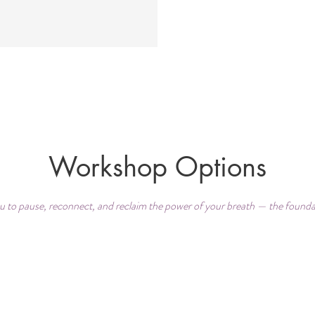
Workshop Options
 to pause, reconnect, and reclaim the power of your breath — the foundati