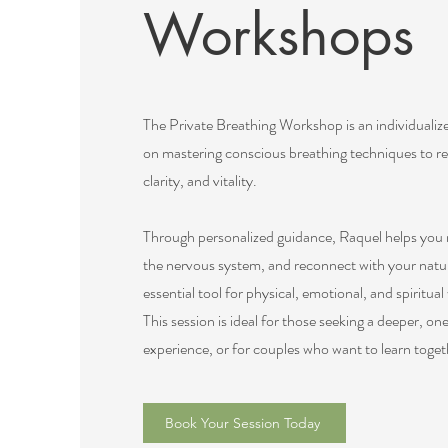
Workshops
The Private Breathing Workshop is an individualiz
on mastering conscious breathing techniques to re
clarity, and vitality.
Through personalized guidance, Raquel helps you r
the nervous system, and reconnect with your natu
essential tool for physical, emotional, and spiritual
This session is ideal for those seeking a deeper, 
experience, or for couples who want to learn toget
Book Your Session Today