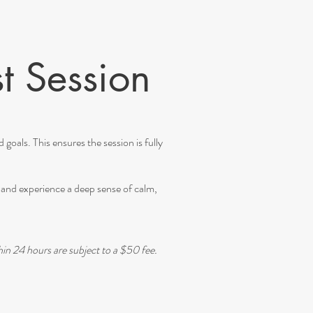
t Session
goals. This ensures the session is fully
e, and experience a deep sense of calm,
hin 24 hours are subject to a $50 fee.