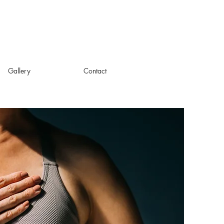
Gallery
Contact