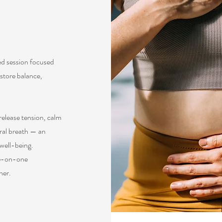
ed session focused
store balance,
elease tension, calm
ral breath — an
 well-being.
one-on-one
her.