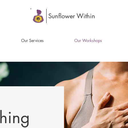
Sunflower Within
Our Services
Our Workshops
thing