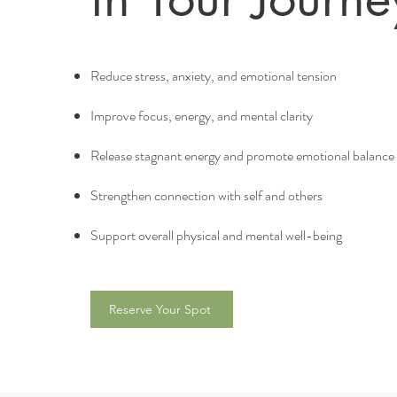
Reduce stress, anxiety, and emotional tension
Improve focus, energy, and mental clarity
Release stagnant energy and promote emotional balance
Strengthen connection with self and others
Support overall physical and mental well-being
Reserve Your Spot