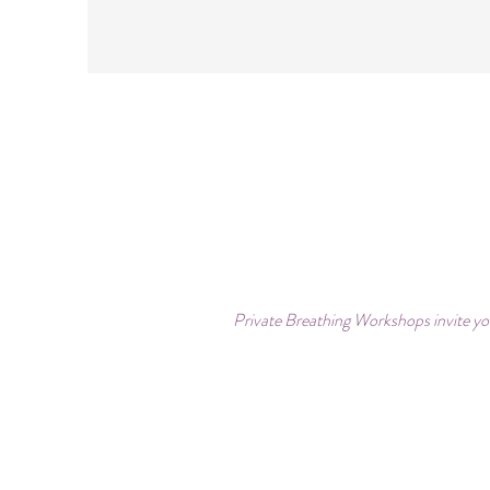
Private Breathing Workshops invite you