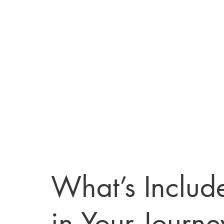
What’s Includ
in Your Journe