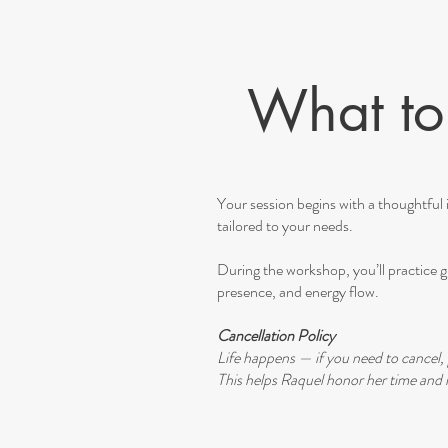
What to 
Your session begins with a thoughtful i
tailored to your needs.
During the workshop, you’ll practice gu
presence, and energy flow.
Cancellation Policy
Life happens — if you need to cancel, 
This helps Raquel honor her time and m