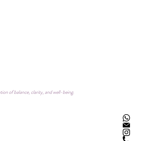
on of balance, clarity, and well-being.