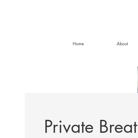
Home
About
Private Brea