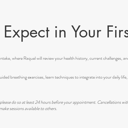
Expect in Your Firs
ntake, where Raquel will review your health history, current challenges, and 
ided breathing exercises, learn techniques to integrate into your daily lif
please do so at least 24 hours before your appointment. Cancellations wit
ake sessions available to others.