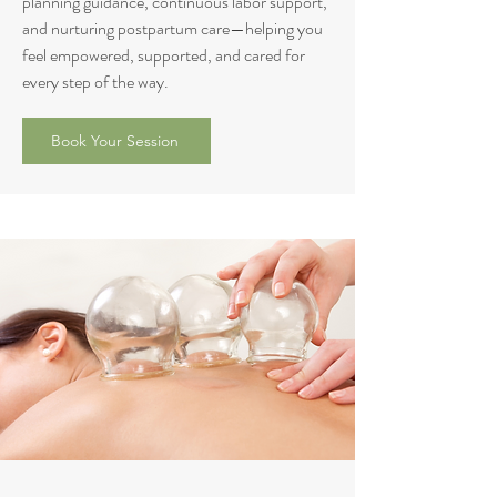
planning guidance, continuous labor support,
and nurturing postpartum care—helping you
feel empowered, supported, and cared for
every step of the way.
Book Your Session