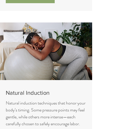
Natural Induction
Natural induction techniques that honor your
body’s timing. Some pressure points may feel
gentle, while others more intense—each
carefully chosen to safely encourage labor.