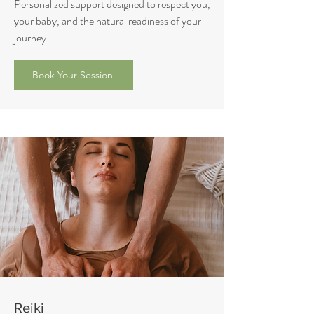
Personalized support designed to respect you,
your baby, and the natural readiness of your
journey.
Book Your Session
Reiki