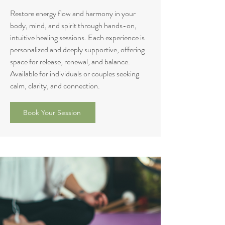
Restore energy flow and harmony in your
body, mind, and spirit through hands-on,
intuitive healing sessions. Each experience is
personalized and deeply supportive, offering
space for release, renewal, and balance.
Available for individuals or couples seeking
calm, clarity, and connection.
Book Your Session