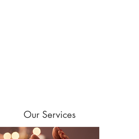
with intuitive guidance to help women
release stress, restore energy, and reconnect
with their inner vitality. Her approach is
gentle, supportive, and rooted in the belief
that when your nervous system feels calm
and cared for, your body naturally awakens
its own healing power. With Raquel’s
support, you’re invited to discover your
sunflower within—a place of resilience, light,
and healing for your body, mind, and spirit.
Contact Raquel Today!
Our Services