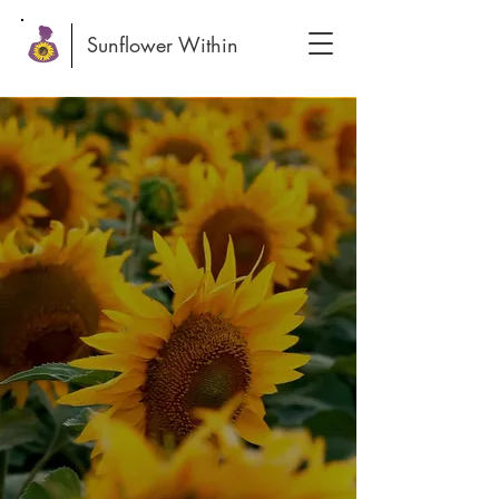
Sunflower Within
Everyone has a
Sunflower Within
... a source of growth, light,
and vibrant energy waiting to
bloom.