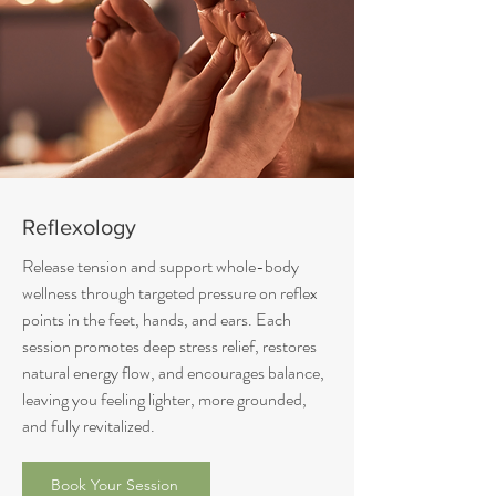
Reflexology
Release tension and support whole-body
wellness through targeted pressure on reflex
points in the feet, hands, and ears. Each
session promotes deep stress relief, restores
natural energy flow, and encourages balance,
leaving you feeling lighter, more grounded,
and fully revitalized.
Book Your Session