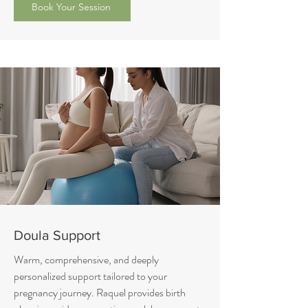
Book Your Session
Doula Support
Warm, comprehensive, and deeply
personalized support tailored to your
pregnancy journey. Raquel provides birth