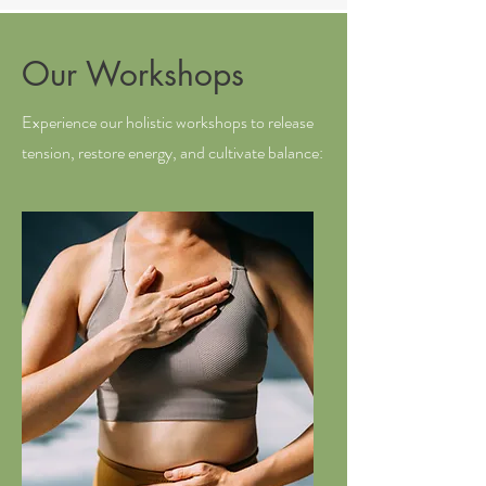
Our Workshops
Experience our holistic workshops to release
tension, restore energy, and cultivate balance: