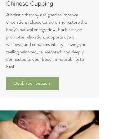
Chinese Cupping
A holistic therapy designed to improve
circulation, release tension, and restore the
body’s natural energy flow. Each session
promotes relaxation, supports overall
wellness, and enhances vitality, leaving you
feeling balanced, rejuvenated, and deeply
connected to your body’s innate ability to
heal.
Book Your Session