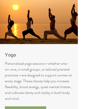
Yoga
Personalized yoga sessions—whether one-
on-one, in small groups, or tailored prenatal
practices—are designed to support women at
every stage. These classes help you increase
flexibility, boost energy, quiet mental chatter,
and cultivate clarity and vitality in both body
and mind.