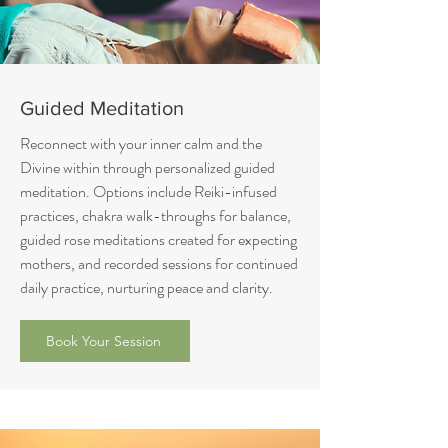
Guided Meditation
Reconnect with your inner calm and the
Divine within through personalized guided
meditation. Options include Reiki-infused
practices, chakra walk-throughs for balance,
guided rose meditations created for expecting
mothers, and recorded sessions for continued
daily practice, nurturing peace and clarity.
Book Your Session