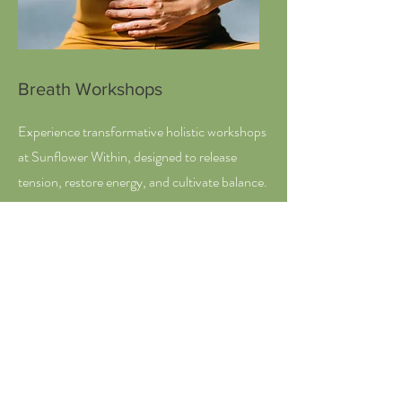
Breath Workshops
Experience transformative holistic workshops
at Sunflower Within, designed to release
tension, restore energy, and cultivate balance.
Our Breath Workshops—available
individually, for couples, or in groups—offer
tailored approaches to enhance relaxation and
well-being. Join us to reconnect with your
inner self and foster a greater sense of
harmony in your life.
Explore Workshop