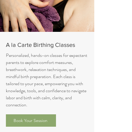
A la Carte Birthing Classes
Personalized, hands-on classes for expectant
parents to explore comfort measures,
breathwork, relaxation techniques, and
mindful birth preparation. Each class is
tailored to your pace, empowering you with
knowledge, tools, and confidence to navigate
labor and birth with calm, clarity, and
connection.
Book Your Session